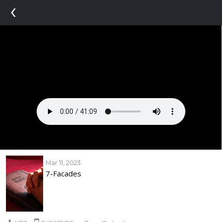
‹
Mar 11, 2023
7-Facades