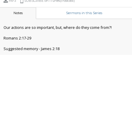
MP3
SUBSCRIBE on iTunes(Podcast)
Notes
Sermons in this Series
Our actions are so important, but, where do they come from?!
Romans 2:17-29
Suggested memory - James 2:18