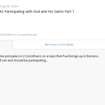
Aug 03, 2024
42-Participating with God and His Saints Part 1
BSCRIBE on iTunes(Podcast)
Sermons in this Series
me principles in 2 Corinthians on a topic that Paul brings up in Romans.
 can and should be participating...