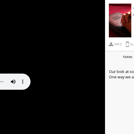
MP3
SU
Notes
Our look at so
One way we all