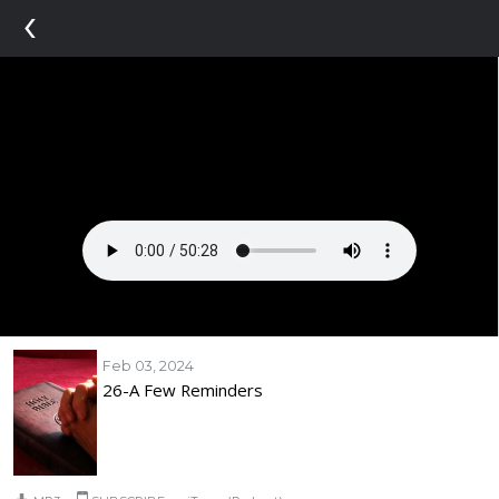
‹
Feb 03, 2024
26-A Few Reminders