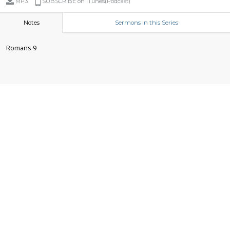
MP3
SUBSCRIBE on iTunes(Podcast)
Notes
Sermons in this Series
Romans 9