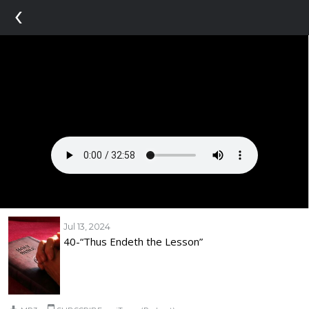
‹
Jul 13, 2024
40-“Thus Endeth the Lesson”