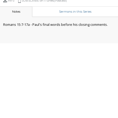
MP3
SUBSCRIBE on iTunes(Podcast)
Notes
Sermons in this Series
Romans 15:7-17a - Paul's final words before his closing comments.