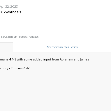
Apr 22, 2023
10-Synthesis
BSCRIBE on iTunes(Podcast)
Sermons in this Series
omans 4:1-8 with some added input from Abraham and James
mory - Romans 4:4-5