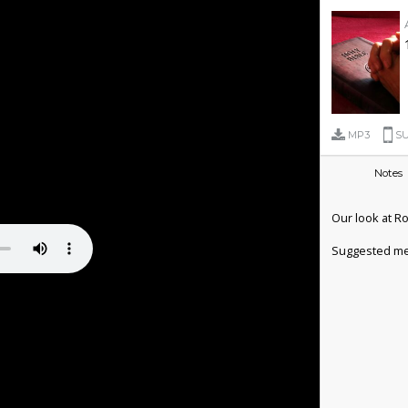
MP3
SU
Notes
Our look at R
Suggested me