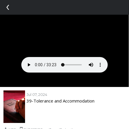
‹
Jul 07, 2024
39-Tolerance and Accommodation