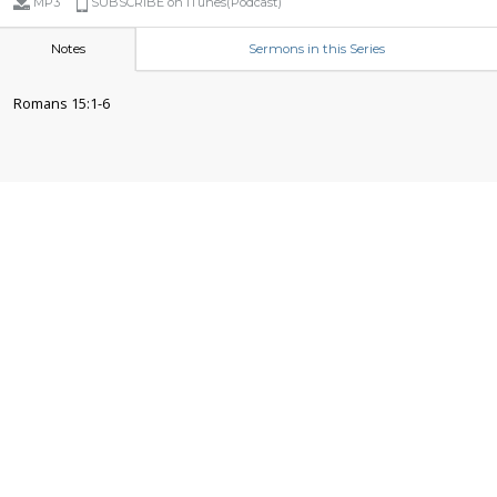
MP3
SUBSCRIBE on iTunes(Podcast)
Notes
Sermons in this Series
Romans 15:1-6