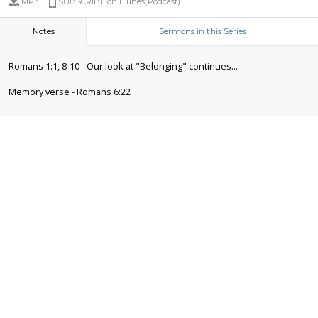
MP3
SUBSCRIBE on iTunes(Podcast)
Notes
Sermons in this Series
Romans 1:1, 8-10 - Our look at "Belonging" continues...
Memory verse - Romans 6:22