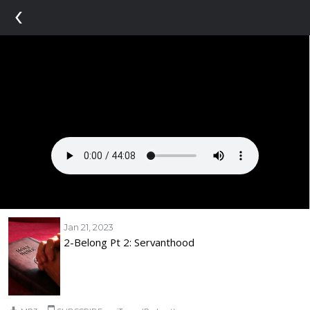
‹
Jan 21, 2023
2-Belong Pt 2: Servanthood