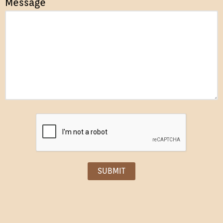
Message