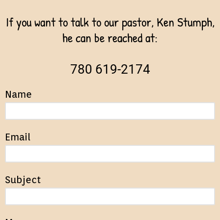
If you want to talk to our pastor, Ken Stumph,
he can be reached at:
780 619-2174
Name
Email
Subject