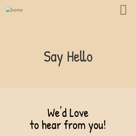
Say Hello
We'd Love
to hear from you!