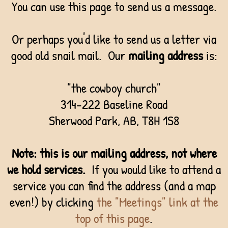
You can use this page to send us a message.
Or perhaps you'd like to send us a letter via
good old snail mail. Our
mailing address
is:
"the cowboy church"
314-222 Baseline Road
Sherwood Park, AB, T8H 1S8
Note:
this is our mailing address, not where
we hold services.
If you would like to attend a
service you can find the address (and a map
even!) by clicking
the "Meetings" link at the
top of this page
.