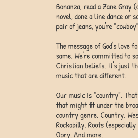
Bonanza, read a Zane Gray (
novel, done a line dance or s
pair of jeans, you're "cowboy"
The message of God's love f
same. We're committed to so
Christian beliefs. It's just 
music that are different.
Our music is "country". That
that might fit under the bro
country genre. Country. Wes
Rockabilly. Roots (especially
Opry. And more.