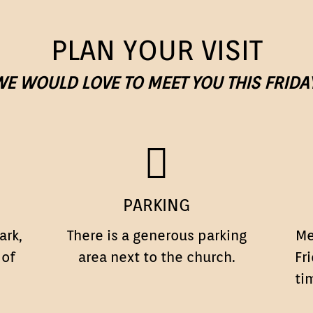
PLAN YOUR VISIT
E WOULD LOVE TO MEET YOU THIS FRIDA
PARKING
PARKING
ark,
There is a generous parking
Me
 of
area next to the church.
Fr
ti