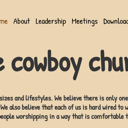
me
About
Leadership
Meetings
Downloa
e cowboy chu
sizes and lifestyles. We believe there is only o
We also believe that each of us is hard wired to w
eople worshipping in a way that is comfortable t