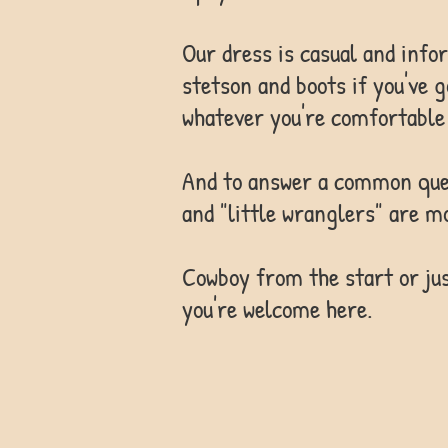
Our dress is casual and info
stetson and boots if you've 
whatever you're comfortable 
And to answer a common quest
and "little wranglers" are m
Cowboy from the start or jus
you're welcome here.