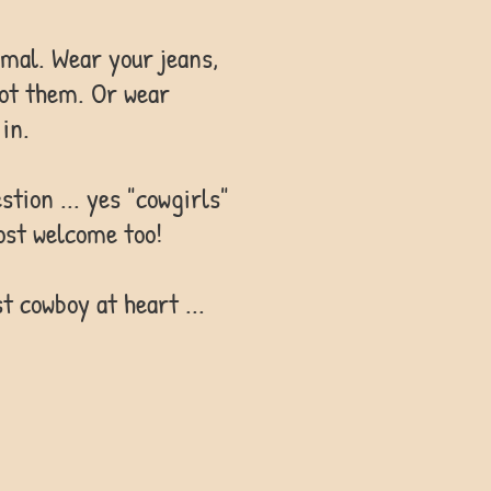
rmal. Wear your jeans,
got them. Or wear
in.
ion ... yes "cowgirls"
ost welcome too!
t cowboy at heart ...