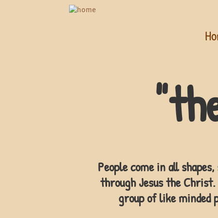
Ho
"th
People come in all shapes, 
through Jesus the Christ. 
group of like minded p