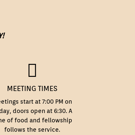
Y!
MEETING
MEETING TIMES
TIMES
etings start at 7:00 PM on
iday, doors open at 6:30. A
me of food and fellowship
follows the service.