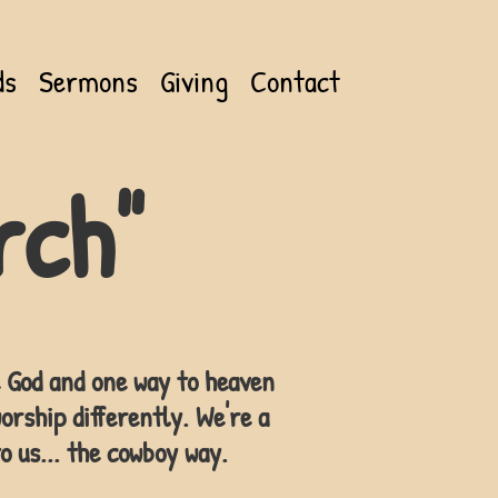
ds
Sermons
Giving
Contact
rch"
ne God and one way to heaven
orship differently. We're a
o us... the cowboy way.