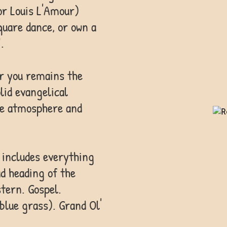
or Louis L'Amour)
quare dance, or own a
.
or you remains the
lid evangelical
the atmosphere and
 includes everything
ad heading of the
tern. Gospel.
 blue grass). Grand Ol'