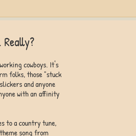
. Really?
 working cowboys. It's
rm folks, those "stuck
y slickers and anyone
anyone with an affinity
es to a country tune,
e theme song from