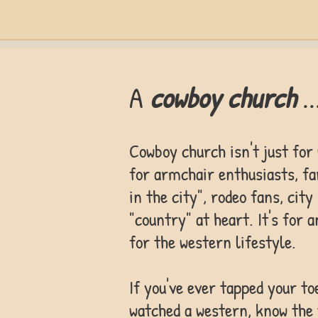
A
cowboy church
..
Cowboy church isn't just for
for armchair enthusiasts, fa
in the city", rodeo fans, cit
"country" at heart. It's for 
for the western lifestyle.
If you've ever tapped your to
watched a western, know th