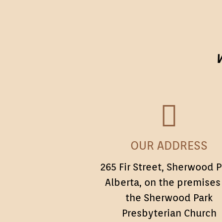
W
OUR
OUR ADDRESS
ADDRESS
265 Fir Street, Sherwood P
Alberta, on the premises
the Sherwood Park
Presbyterian Church