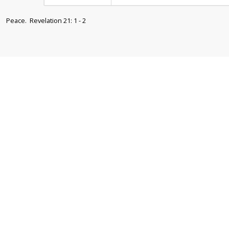
Peace. Revelation 21: 1 - 2