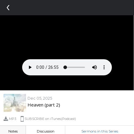
‹
Dec 05, 2025
Heaven (part 2)
MP3
SUBSCRIBE on iTunes(Podcast)
Notes
Discussion
Sermons in this Series