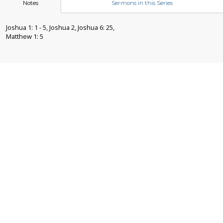
Notes
Sermons in this Series
Joshua 1: 1 - 5, Joshua 2, Joshua 6: 25,
Matthew 1: 5