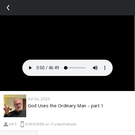
‹
Jul 04, 2025
God Uses the Ordinary Man – part 1
MP3
SUBSCRIBE on iTunes(Podcast)